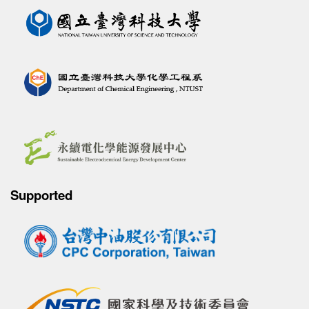
Supported