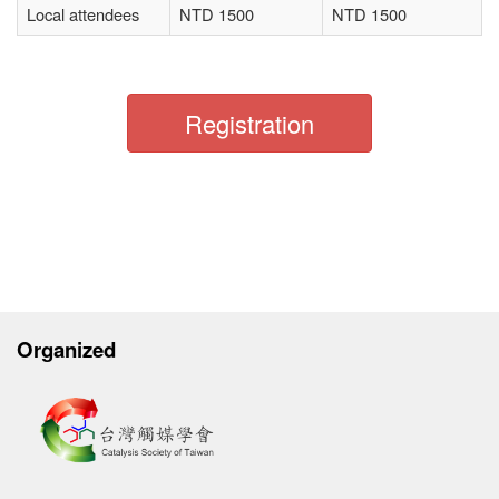
Local attendees
NTD 1500
NTD 1500
Registration
Organized