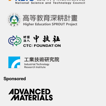
Sponsored