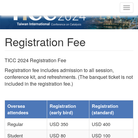
Togg
navig
Registration Fee
TICC 2024 Registration Fee
Registration fee includes admission to all session,
conference kit, and refreshments. (The banquet ticket is not
included in the registration fee.)
Oversea
Registration
Registration
attendees
(early bird)
(standard)
Regular
USD 350
USD 400
Student
USD 80
USD 100