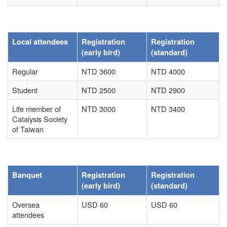
Local attendees
Registration
Registration
(early bird)
(standard)
Regular
NTD 3600
NTD 4000
Student
NTD 2500
NTD 2900
Life member of
NTD 3000
NTD 3400
Catalysis Society
of Taiwan
Banquet
Registration
Registration
(early bird)
(standard)
Oversea
USD 60
USD 60
attendees