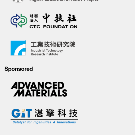
Sponsored