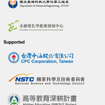
Supported