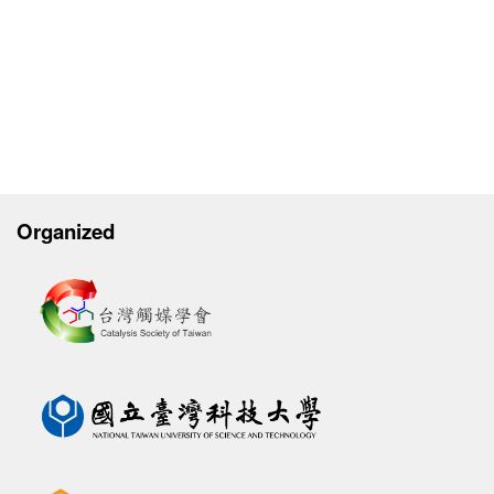
Organized