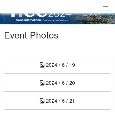
Togg
navig
Event Photos
2024 / 6 / 19
2024 / 6 / 20
2024 / 6 / 21